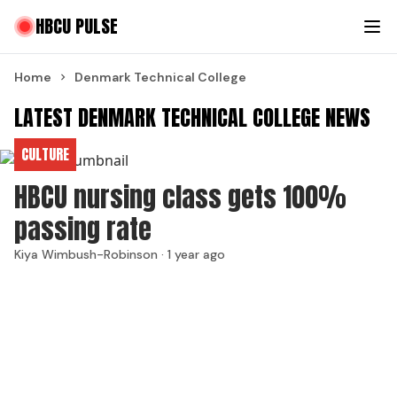
HBCU PULSE
Home
Denmark Technical College
LATEST DENMARK TECHNICAL COLLEGE NEWS
CULTURE
HBCU nursing class gets 100%
passing rate
Kiya Wimbush-Robinson ·
1 year ago