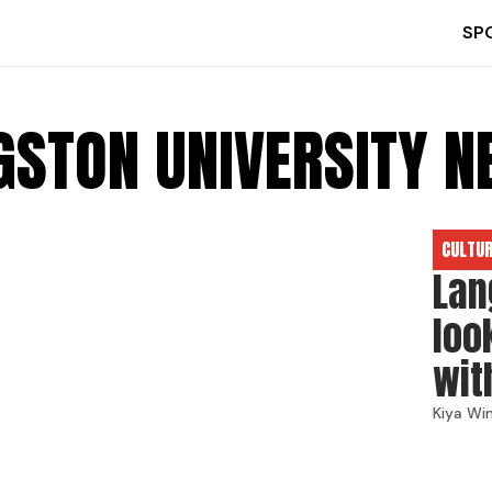
SP
GSTON UNIVERSITY 
CULTU
Lan
loo
wit
Kiya Wi