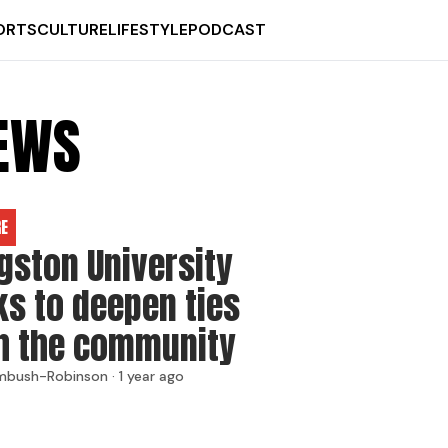
ORTS
CULTURE
LIFESTYLE
PODCAST
NEWS
RE
gston University
ks to deepen ties
h the community
mbush-Robinson ·
1 year ago