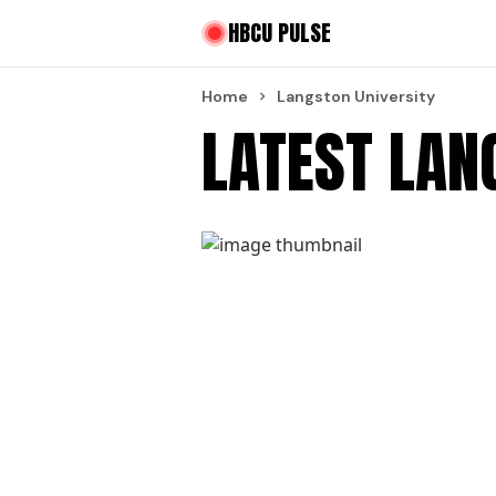
HBCU PULSE
Home
Langston University
LATEST LAN