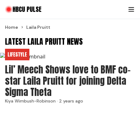
HBCU PULSE
Home
Laila Pruitt
LATEST LAILA PRUITT NEWS
LIFESTYLE
Lil’ Meech Shows love to BMF co-
star Laila Pruitt for joining Delta
Sigma Theta
Kiya Wimbush-Robinson ·
2 years ago