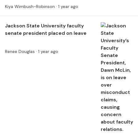
Kiya Wimbush-Robinson ·
1 year ago
Jackson State University faculty
senate president placed on leave
Renee Douglas ·
1 year ago