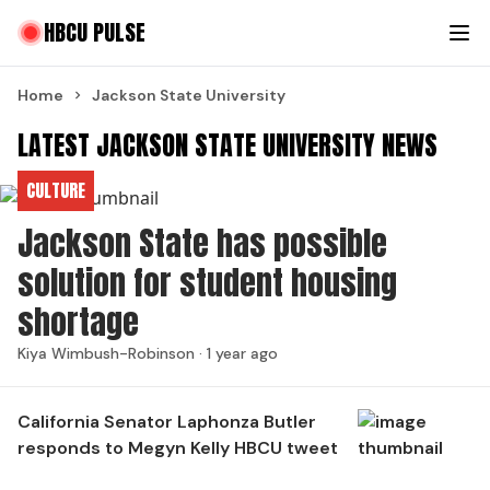
HBCU PULSE
Home
Jackson State University
LATEST JACKSON STATE UNIVERSITY NEWS
CULTURE
Jackson State has possible
solution for student housing
shortage
Kiya Wimbush-Robinson ·
1 year ago
California Senator Laphonza Butler
responds to Megyn Kelly HBCU tweet