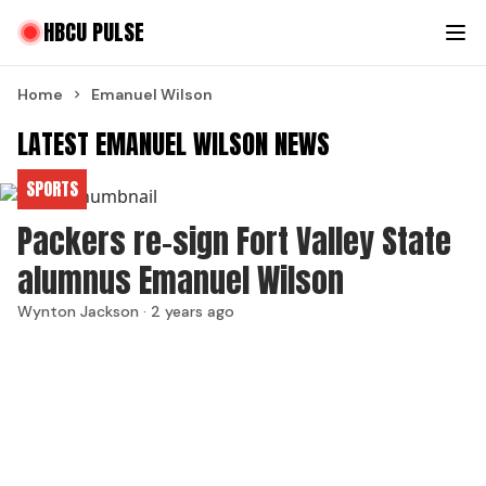
HBCU PULSE
Home
Emanuel Wilson
LATEST EMANUEL WILSON NEWS
SPORTS
Packers re-sign Fort Valley State
alumnus Emanuel Wilson
Wynton Jackson ·
2 years ago