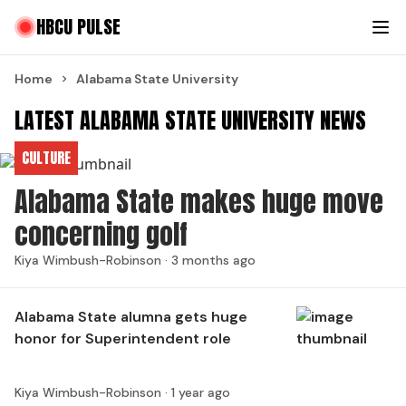
HBCU PULSE
Home
Alabama State University
LATEST ALABAMA STATE UNIVERSITY NEWS
CULTURE
Alabama State makes huge move
concerning golf
Kiya Wimbush-Robinson ·
3 months ago
Alabama State alumna gets huge
honor for Superintendent role
Kiya Wimbush-Robinson ·
1 year ago