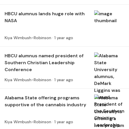
HBCU alumnus lands huge role with
NASA
Kiya Wimbush-Robinson ·
1 year ago
HBCU alumnus named president of
Southern Christian Leadership
Conference
Kiya Wimbush-Robinson ·
1 year ago
Alabama State offering programs
supportive of the cannabis industry
Kiya Wimbush-Robinson ·
1 year ago