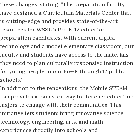
these changes
, stating, “The preparation faculty
have designed a Curriculum Materials Center that
is cutting-edge and provides state-of-the-art
resources for WSSU’s Pre-K-12 educator
preparation candidates. With current digital
technology and a model elementary classroom, our
faculty and students have access to the materials
they need to plan culturally responsive instruction
for young people in our Pre-K through 12 public
schools.”
In addition to the renovations, the Mobile STEAM
Lab provides a hands-on way for teacher education
majors to engage with their communities. This
initiative lets students bring innovative science,
technology, engineering, arts, and math
experiences directly into schools and