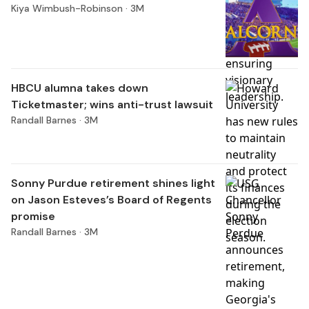
Kiya Wimbush-Robinson ·
3M
HBCU alumna takes down
Ticketmaster; wins anti-trust lawsuit
Randall Barnes ·
3M
Sonny Purdue retirement shines light
on Jason Esteves’s Board of Regents
promise
Randall Barnes ·
3M