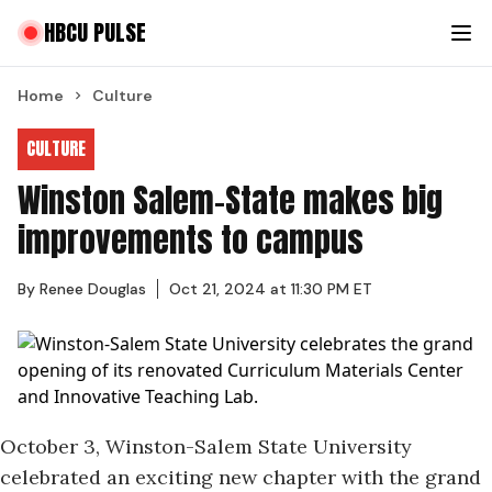
HBCU PULSE
Home
Culture
CULTURE
Winston Salem-State makes big
improvements to campus
By
Renee Douglas
Oct 21, 2024 at 11:30 PM ET
October 3, Winston-Salem State University
celebrated an
exciting new chapter
with the grand