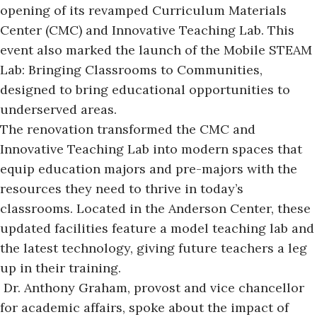
opening of its revamped Curriculum Materials
Center (CMC) and Innovative Teaching Lab. This
event also marked the launch of the Mobile STEAM
Lab: Bringing Classrooms to Communities,
designed to bring educational opportunities to
underserved areas.
The renovation transformed the CMC and
Innovative Teaching Lab into modern spaces that
equip education majors and pre-majors with the
resources they need to thrive in today’s
classrooms. Located in the Anderson Center, these
updated facilities feature a model teaching lab and
the latest technology, giving future teachers a leg
up in their training.
Dr. Anthony Graham, provost and vice chancellor
for academic affairs, spoke about
the impact of