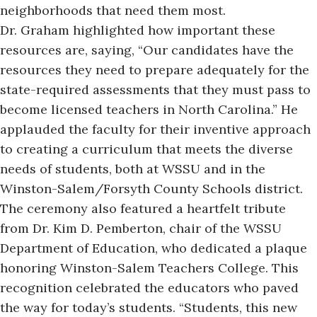
neighborhoods that need them most.
Dr. Graham highlighted how important these
resources are, saying, “Our candidates have the
resources they need to prepare adequately for the
state-required assessments that they must pass to
become licensed teachers in North Carolina.” He
applauded the faculty for their inventive approach
to creating a curriculum that meets the
diverse
needs of students
, both at WSSU and in the
Winston-Salem/Forsyth County Schools district.
The ceremony also featured a heartfelt tribute
from Dr. Kim D. Pemberton, chair of the WSSU
Department of Education, who dedicated a plaque
honoring Winston-Salem Teachers College. This
recognition celebrated the educators who paved
the way for today’s students. “Students, this new