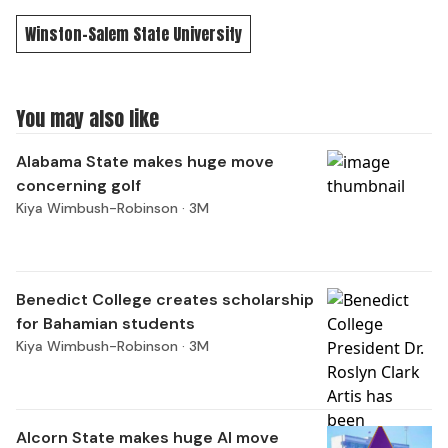
Winston-Salem State University
You may also like
Alabama State makes huge move
concerning golf
Kiya Wimbush-Robinson ·
3M
Benedict College creates scholarship
for Bahamian students
Kiya Wimbush-Robinson ·
3M
Alcorn State makes huge AI move