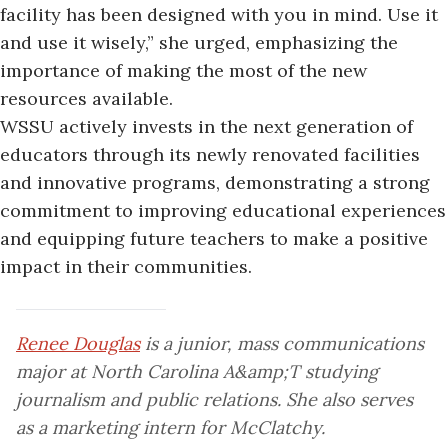
facility has been designed with you in mind. Use it
and use it wisely,” she urged, emphasizing the
importance of making the most of the new
resources available.
WSSU actively invests in the next generation of
educators through its newly renovated facilities
and innovative programs, demonstrating a strong
commitment to improving educational experiences
and equipping future teachers to make a positive
impact in their communities.
Renee Douglas
is a junior, mass communications
major at North Carolina A&amp;T studying
journalism and public relations. She also serves
as a marketing intern for McClatchy.