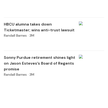
HBCU alumna takes down
Ticketmaster; wins anti-trust lawsuit
Randall Barnes ·
3M
Sonny Purdue retirement shines light
on Jason Esteves’s Board of Regents
promise
Randall Barnes ·
3M