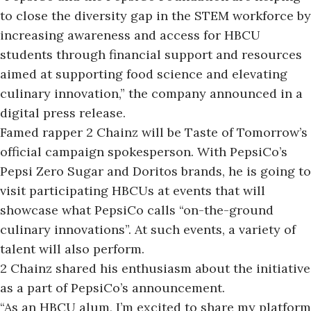
to close the diversity gap in the STEM workforce by
increasing awareness and access for HBCU
students through financial support and resources
aimed at supporting food science and elevating
culinary innovation,”
the company announced in a
digital press release.
Famed rapper 2 Chainz will be Taste of Tomorrow’s
official campaign spokesperson. With PepsiCo’s
Pepsi Zero Sugar and Doritos brands, he is going to
visit participating HBCUs at events that will
showcase what PepsiCo calls “on-the-ground
culinary innovations”. At such events, a variety of
talent will also perform.
2 Chainz shared his enthusiasm about the initiative
as a part of PepsiCo’s announcement.
“As an HBCU alum, I’m excited to share my platform