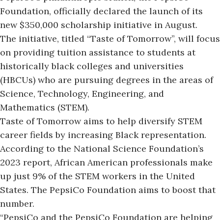
Foundation,
officially declared the launch of
its
new $350,000 scholarship initiative in August.
The initiative, titled “Taste of Tomorrow”, will focus
on providing tuition assistance to students at
historically black colleges and universities
(HBCUs) who are pursuing degrees in the areas of
Science, Technology, Engineering, and
Mathematics (STEM).
Taste of Tomorrow aims to help diversify STEM
career fields by increasing Black representation.
According to the National Science Foundation’s
2023 report, African American professionals make
up just 9% of the STEM workers in the United
States. The PepsiCo Foundation aims to boost that
number.
“PepsiCo and the PepsiCo Foundation are helping