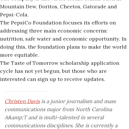
Mountain Dew, Doritos, Cheetos, Gatorade and
Pepsi-Cola.
The PepsiCo Foundation focuses its efforts on
addressing three main economic concerns:
nutrition, safe water and economic opportunity. In
doing this, the foundation plans to make the world
more equitable.
The Taste of Tomorrow scholarship application
cycle has not yet begun, but those who are
interested can sign up to receive updates.
Christen Davis
is a junior journalism and mass
communications major from North Carolina
A&amp;T and is multi-talented in several
communications disciplines. She is currently a