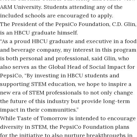
A&M University.
Students
attending any of the
included schools
are encouraged to apply.
The President of the PepsiCo Foundation, C.D. Glin,
is an HBCU graduate himself.
“As a proud HBCU graduate and executive in a food
and beverage company, my interest in this program
is both personal and professional, said Glin, who
also serves as the Global Head of Social Impact for
PepsiCo, “By investing in HBCU students and
supporting STEM education, we hope to inspire a
new era of STEM professionals to not only change
the future of this industry but provide long-term
impact in their communities.”
While Taste of Tomorrow is intended to encourage
diversity in STEM, the PepsiCo Foundation plans
for the initiative to also nurture breakthroughs in