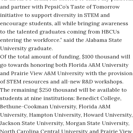
and partner with PepsiCo’s Taste of Tomorrow
initiative to support diversity in STEM and
encourage students, all while bringing awareness
to the talented graduates coming from HBCUs
entering the workforce.” said the Alabama State
University graduate.
Of the total amount of funding,
$100 thousand will
go towards honoring both Florida A&M University
and Prairie View A&M University with the provision
of STEM resources and all-new R&D workshops.
The remaining $250 thousand will be available to
students at nine institutions:
Benedict College
,
Bethune-Cookman University,
Florida A&M
University
,
Hampton University
,
Howard University
,
Jackson State University
,
Morgan State University
,
North Carolina Central University
and
Prairie View