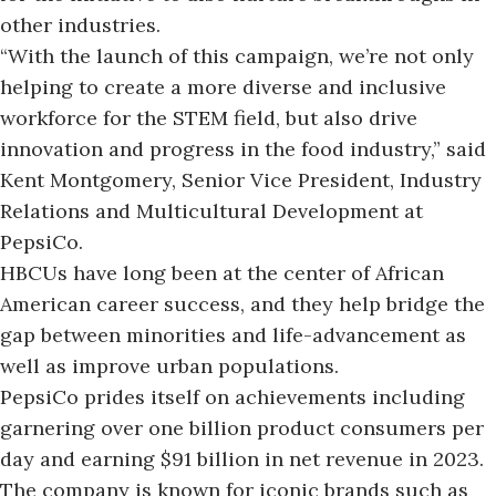
other industries.
“With the launch of this campaign, we’re not only
helping to create a more diverse and inclusive
workforce for the STEM field, but also drive
innovation and progress in the food industry,” said
Kent Montgomery
, Senior Vice President, Industry
Relations and Multicultural Development at
PepsiCo.
HBCUs have long been at the
center of African
American career success
, and they help bridge the
gap between minorities and life-advancement as
well as improve urban populations.
PepsiCo prides itself on achievements including
garnering over one billion product consumers per
day and earning $91 billion in net revenue in 2023.
The company is known for iconic brands such as