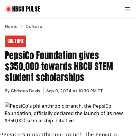
HBCU PULSE
Home
Culture
CULTURE
PepsiCo Foundation gives
$350,000 towards HBCU STEM
student scholarships
By
Christen Davis
Sep 9, 2024 at 10:30 PM ET
PepsiCo’s philanthropic branch, the PepsiCo