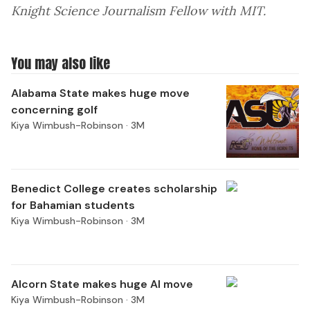
Knight Science Journalism Fellow with MIT.
You may also like
Alabama State makes huge move
concerning golf
Kiya Wimbush-Robinson ·
3M
Benedict College creates scholarship
for Bahamian students
Kiya Wimbush-Robinson ·
3M
Alcorn State makes huge AI move
Kiya Wimbush-Robinson ·
3M