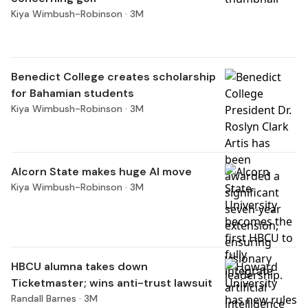
Kiya Wimbush-Robinson ·
3M
Benedict College creates scholarship
for Bahamian students
Kiya Wimbush-Robinson ·
3M
Alcorn State makes huge AI move
Kiya Wimbush-Robinson ·
3M
HBCU alumna takes down
Ticketmaster; wins anti-trust lawsuit
Randall Barnes ·
3M