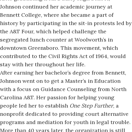
Johnson continued her academic journey at
Bennett College, where she became a part of
history by participating in the sit-in protests led by
the A&T Four, which helped challenge the
segregated lunch counter at Woolworth’s in
downtown Greensboro. This movement, which
contributed to the Civil Rights Act of 1964, would
stay with her throughout her life.
After earning her bachelor’s degree from Bennett,
Johnson went on to get a Master’s in Education
with a focus on Guidance Counseling from
North
Carolina A&T
. Her passion for helping young
people led her to establish
One Step Further
, a
nonprofit dedicated to providing court alternative
programs and mediation for youth in legal trouble.
More than 40 years later, the organization is still