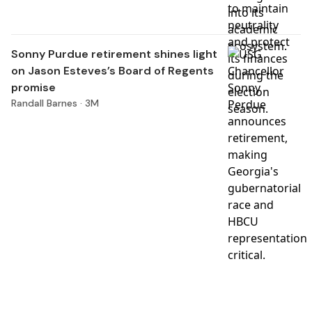
Sonny Purdue retirement shines light
on Jason Esteves’s Board of Regents
promise
Randall Barnes ·
3M