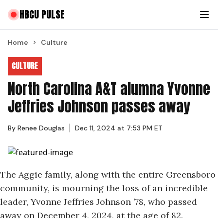
HBCU PULSE
Home
Culture
CULTURE
North Carolina A&T alumna Yvonne
Jeffries Johnson passes away
By
Renee Douglas
Dec 11, 2024 at 7:53 PM ET
The Aggie family, along with the entire Greensboro
community, is mourning the loss of an incredible
leader, Yvonne Jeffries Johnson ’78, who passed
away on December 4, 2024, at the age of 82.