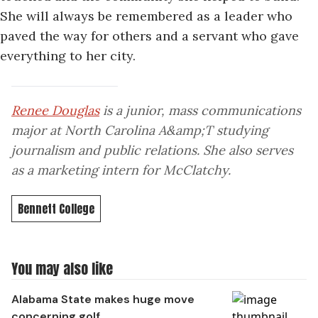
She will always be remembered as a leader who
paved the way for others and a servant who gave
everything to her city.
Renee Douglas
is a junior, mass communications
major at North Carolina A&amp;T studying
journalism and public relations. She also serves
as a marketing intern for McClatchy.
Bennett College
You may also like
Alabama State makes huge move
concerning golf