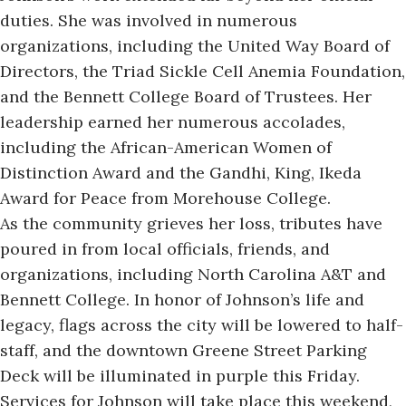
duties. She was involved in numerous
organizations, including the United Way Board of
Directors, the Triad Sickle Cell Anemia Foundation,
and the Bennett College Board of Trustees. Her
leadership earned her numerous accolades,
including the African-American Women of
Distinction Award and the Gandhi, King, Ikeda
Award for Peace from Morehouse College.
As the community grieves her loss, tributes have
poured in from local officials, friends, and
organizations, including North Carolina A&T and
Bennett College. In honor of Johnson’s life and
legacy, flags across the city will be lowered to half-
staff, and the downtown Greene Street Parking
Deck will be illuminated in purple this Friday.
Services for Johnson will take place this weekend,