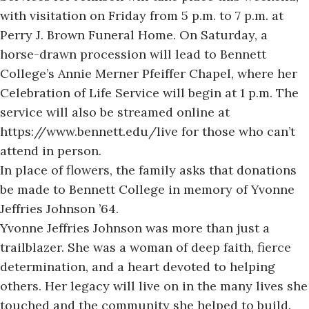
with visitation on Friday from 5 p.m. to 7 p.m. at
Perry J. Brown Funeral Home. On Saturday, a
horse-drawn procession will lead to Bennett
College’s Annie Merner Pfeiffer Chapel, where her
Celebration of Life Service will begin at 1 p.m. The
service will also be streamed online at
https://www.bennett.edu/live
for those who can’t
attend in person.
In place of flowers, the family asks that donations
be made to Bennett College in memory of Yvonne
Jeffries Johnson ’64.
Yvonne Jeffries Johnson was more than just a
trailblazer. She was a woman of deep faith, fierce
determination, and a heart devoted to helping
others. Her legacy will live on in the many lives she
touched and the community she helped to build.