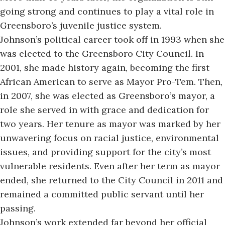
going strong and continues to play a vital role in
Greensboro’s juvenile justice system.
Johnson’s political career took off in 1993 when she
was elected to the Greensboro City Council. In
2001, she made history again, becoming the first
African American to serve as Mayor Pro-Tem. Then,
in 2007, she was elected as Greensboro’s mayor, a
role she served in with grace and dedication for
two years. Her tenure as mayor was marked by her
unwavering focus on racial justice, environmental
issues, and providing support for the city’s most
vulnerable residents. Even after her term as mayor
ended, she returned to the City Council in 2011 and
remained a committed public servant until her
passing.
Johnson’s
work extended far
beyond her official