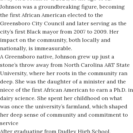
Johnson was a groundbreaking figure, becoming
the first African American elected to the
Greensboro City Council and later serving as the
city’s first Black mayor from 2007 to 2009. Her
impact on the community, both locally and
nationally, is immeasurable.
A Greensboro native
, Johnson grew up just a
stone’s throw away from North Carolina A&T State
University, where her roots in the community ran
deep. She was the daughter of a minister and the
niece of the first African American to earn a Ph.D. in
dairy science. She spent her childhood on what
was once the university’s farmland, which shaped
her deep sense of community and commitment to
service
After graduating from Dudley High School,