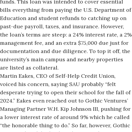
funds. This loan was intended to cover essential
bills everything from paying the U.S. Department of
Education and student refunds to catching up on
past-due payroll, taxes, and insurance. However,
the loan’s terms are steep: a 24% interest rate, a 2%
management fee, and an extra $75,000 due just for
documentation and due diligence. To top it off, the
university’s main campus and nearby properties
are listed as collateral.
Martin Eakes, CEO of Self-Help Credit Union,
voiced his concern, saying SAU probably “felt
desperate trying to open their school for the fall of
2024.”
Eakes even reached out to Gothic Ventures’
Managing Partner W.H. Kip Johnson III, pushing for
a lower interest rate of around 9% which he called
“the honorable thing to do.” So far, however, Gothic