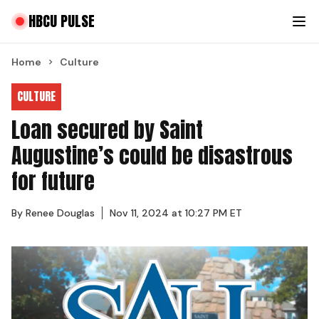
HBCU PULSE
Home
Culture
CULTURE
Loan secured by Saint
Augustine’s could be disastrous
for future
By
Renee Douglas
Nov 11, 2024 at 10:27 PM ET