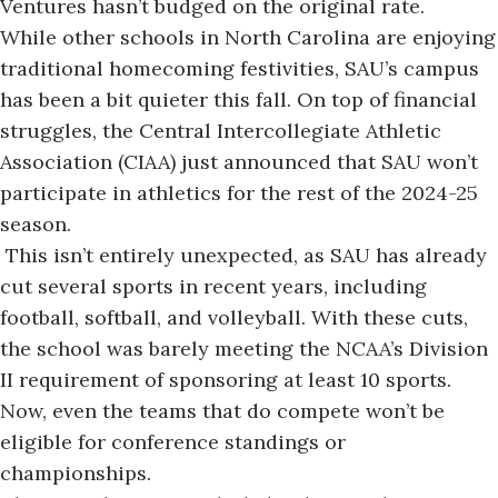
Ventures hasn’t budged on the original rate.
While other schools in North Carolina are enjoying
traditional homecoming festivities, SAU’s campus
has been a bit quieter this fall. On top of financial
struggles, the Central Intercollegiate Athletic
Association (CIAA) just announced that SAU won’t
participate in athletics for the rest of the 2024-25
season.
This isn’t entirely unexpected, as SAU has
already
cut several sports
in recent years, including
football, softball, and volleyball. With these cuts,
the school was barely meeting the NCAA’s Division
II requirement of sponsoring at least 10 sports.
Now, even the teams that do compete won’t be
eligible for conference standings or
championships.