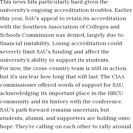
This news hits particularly hard given the
university’s ongoing
accreditation troubles.
Earlier
this year, SAU’s appeal to retain its accreditation
with the Southern Association of Colleges and
Schools Commission was denied, largely due to
financial instability. Losing accreditation could
severely limit SAU’s funding and affect the
university’s ability to support its students.
For now, the cross-country team is still in action,
but it’s unclear how long that will last. The CIAA
commissioner offered words of support for SAU,
acknowledging its important place in the HBCU
community and its history with the conference.
SAU’s path forward remains uncertain, but
students, alumni, and supporters are holding onto
hope. They’re calling on each other to rally around