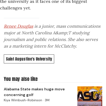
the university as it faces one of its biggest
challenges yet.
Renee Douglas
is a junior, mass communications
major at North Carolina A&amp;T studying
journalism and public relations. She also serves
as a marketing intern for McClatchy.
Saint Augustine's University
You may also like
Alabama State makes huge move
concerning golf
Kiya Wimbush-Robinson ·
3M