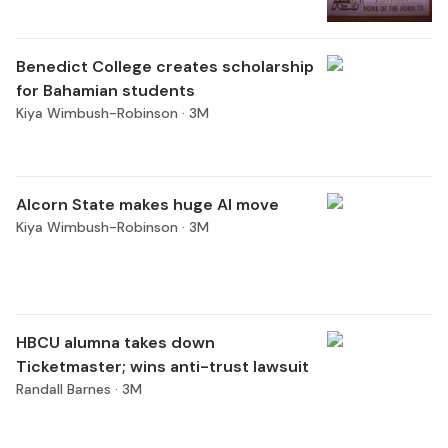
Benedict College creates scholarship
for Bahamian students
Kiya Wimbush-Robinson ·
3M
Alcorn State makes huge AI move
Kiya Wimbush-Robinson ·
3M
HBCU alumna takes down
Ticketmaster; wins anti-trust lawsuit
Randall Barnes ·
3M