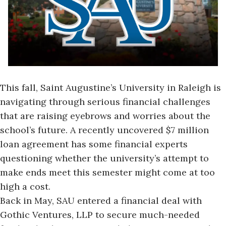
This fall, Saint Augustine’s University in Raleigh is
navigating through serious financial challenges
that are raising eyebrows and worries about the
school’s future. A recently uncovered
$7 million
loan agreement
has some financial experts
questioning whether the university’s attempt to
make ends meet this semester might come at too
high a cost.
Back in May, SAU entered a financial deal with
Gothic Ventures, LLP to secure much-needed