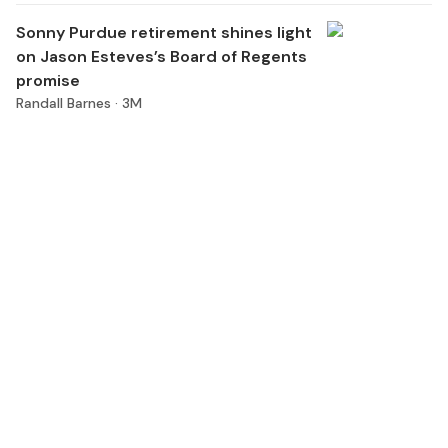
Sonny Purdue retirement shines light
on Jason Esteves’s Board of Regents
promise
Randall Barnes ·
3M