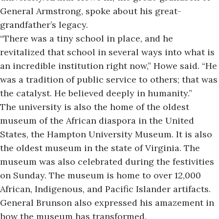
General Armstrong, spoke about his great-
grandfather’s legacy.
“There was a tiny school in place, and he
revitalized that school in several ways into what is
an incredible institution right now,” Howe said. “He
was a tradition of public service to others; that was
the catalyst. He believed deeply in humanity.”
The university is also the home of the oldest
museum of the African diaspora in the United
States, the
Hampton University Museum.
It is also
the oldest museum in the state of Virginia. The
museum was also celebrated during the festivities
on Sunday. The museum is home to over 12,000
African, Indigenous, and Pacific Islander artifacts.
General Brunson also expressed his amazement in
how the museum has transformed.