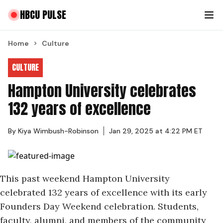
HBCU PULSE
Home
Culture
CULTURE
Hampton University celebrates
132 years of excellence
By
Kiya Wimbush-Robinson
Jan 29, 2025 at 4:22 PM ET
This past weekend Hampton University
celebrated 132 years of excellence
with its early
Founders Day Weekend celebration. Students,
faculty, alumni, and members of the community