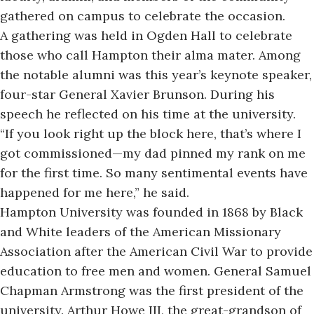
gathered on campus to celebrate the occasion.
A gathering was held in Ogden Hall to celebrate
those who call Hampton their alma mater. Among
the notable alumni was this year’s keynote speaker,
four-star General Xavier Brunson. During his
speech he reflected on his time at the university.
“If you look right up the block here, that’s where I
got commissioned—my dad pinned my rank on me
for the first time. So many sentimental events have
happened for me here,” he said.
Hampton University
was founded in 1868 by Black
and White leaders of the American Missionary
Association after the American Civil War to provide
education to free men and women. General Samuel
Chapman Armstrong was the first president of the
university. Arthur Howe III, the great-grandson of