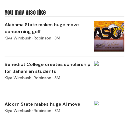
You may also like
Alabama State makes huge move
concerning golf
Kiya Wimbush-Robinson ·
3M
Benedict College creates scholarship
for Bahamian students
Kiya Wimbush-Robinson ·
3M
Alcorn State makes huge AI move
Kiya Wimbush-Robinson ·
3M