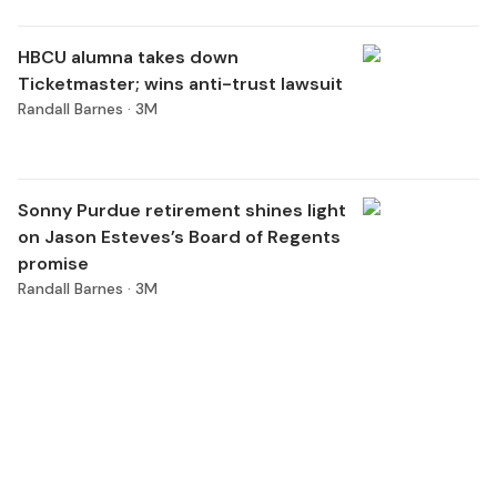
HBCU alumna takes down
Ticketmaster; wins anti-trust lawsuit
Randall Barnes ·
3M
Sonny Purdue retirement shines light
on Jason Esteves’s Board of Regents
promise
Randall Barnes ·
3M