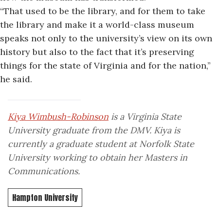
“That used to be the library, and for them to take
the library and make it a world-class museum
speaks not only to the university’s view on its own
history but also to the fact that it’s preserving
things for the state of Virginia and for the nation,”
he said.
Kiya Wimbush-Robinson
is a Virginia State
University graduate from the DMV. Kiya is
currently a graduate student at Norfolk State
University working to obtain her Masters in
Communications.
Hampton University