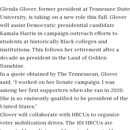
Glenda Glover, former president at Tennessee State
University,
is taking on
a new role this Fall. Glover
will assist Democratic presidential candidate
Kamala Harris in campaign outreach efforts to
students at historically Black colleges and
institutions. This follows her retirement after a
decade as president in the Land of Golden
Sunshine.
In a
quote obtained by
The Tennessean, Glover
said, “I worked on her Senate campaign. I was
among her first supporters when she ran in 2020.
She is so eminently qualified to be president of the
United States.”
Glover will collaborate with HBCUs to organize
voter mobilization drives. The 101 HBCUs are