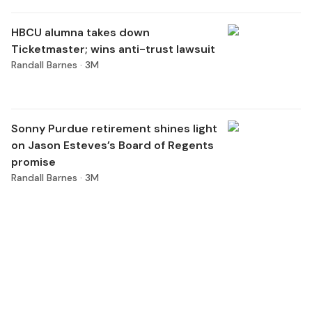
HBCU alumna takes down
Ticketmaster; wins anti-trust lawsuit
Randall Barnes ·
3M
Sonny Purdue retirement shines light
on Jason Esteves’s Board of Regents
promise
Randall Barnes ·
3M