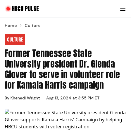
HBCU PULSE
Home
Culture
CULTURE
Former Tennessee State
University president Dr. Glenda
Glover to serve in volunteer role
for Kamala Harris campaign
By
Khenedi Wright
Aug 13, 2024 at 3:55 PM ET