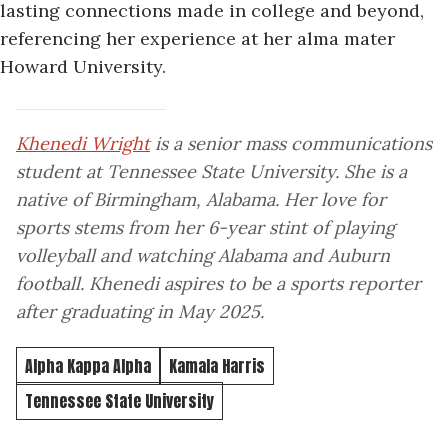
lasting connections made in college and beyond,
referencing her experience at her alma mater
Howard University.
Khenedi Wright
is a senior mass communications
student at Tennessee State University. She is a
native of Birmingham, Alabama. Her love for
sports stems from her 6-year stint of playing
volleyball and watching Alabama and Auburn
football. Khenedi aspires to be a sports reporter
after graduating in May 2025.
Alpha Kappa Alpha
Kamala Harris
Tennessee State University