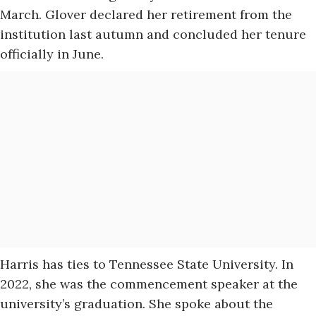
March. Glover declared her retirement from the
institution last autumn and concluded her tenure
officially in June.
Harris has ties to Tennessee State University. In
2022, she was the commencement speaker at the
university’s graduation. She spoke about the