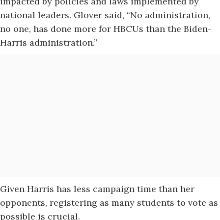
impacted by policies and laws implemented by
national leaders. Glover said, “No administration,
no one, has done more for HBCUs than the Biden-
Harris administration.”
Given Harris has less campaign time than her
opponents, registering as many students to vote as
possible is crucial.