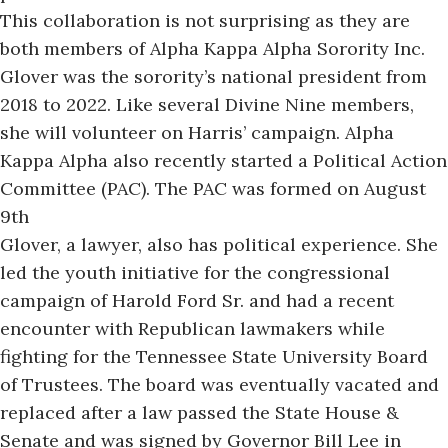
This collaboration
is not surprising
as they are
both members of Alpha Kappa Alpha Sorority Inc.
Glover was the sorority’s national president from
2018 to 2022. Like several Divine Nine members,
she will volunteer on Harris’ campaign. Alpha
Kappa Alpha also recently started a Political Action
Committee (PAC). The PAC was formed on August
9th
Glover, a lawyer, also has political experience. She
led the youth initiative for the congressional
campaign of Harold Ford Sr. and had a recent
encounter with Republican lawmakers while
fighting for the Tennessee State University Board
of Trustees. The board was eventually vacated and
replaced after a law passed the State House &
Senate and was signed by Governor Bill Lee in