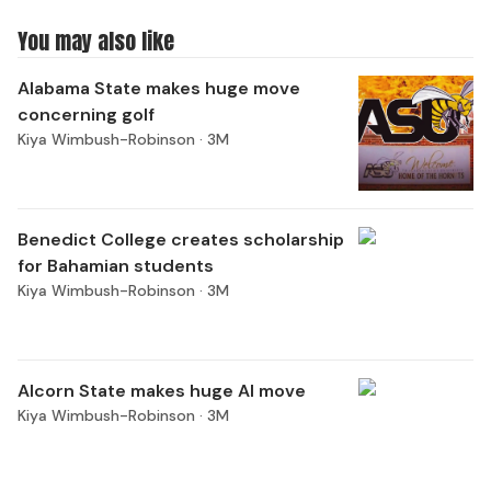
You may also like
Alabama State makes huge move
concerning golf
Kiya Wimbush-Robinson ·
3M
Benedict College creates scholarship
for Bahamian students
Kiya Wimbush-Robinson ·
3M
Alcorn State makes huge AI move
Kiya Wimbush-Robinson ·
3M