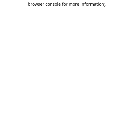
browser console for more information).