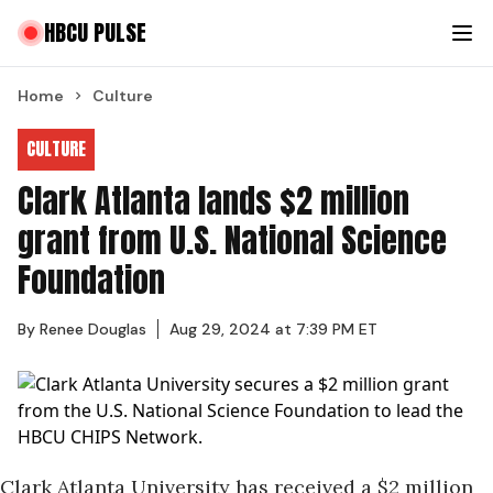
HBCU PULSE
Home
Culture
CULTURE
Clark Atlanta lands $2 million
grant from U.S. National Science
Foundation
By
Renee Douglas
Aug 29, 2024 at 7:39 PM ET
Clark Atlanta University has received a $2 million