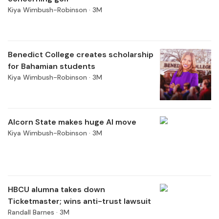
Kiya Wimbush-Robinson ·
3M
Benedict College creates scholarship
for Bahamian students
Kiya Wimbush-Robinson ·
3M
Alcorn State makes huge AI move
Kiya Wimbush-Robinson ·
3M
HBCU alumna takes down
Ticketmaster; wins anti-trust lawsuit
Randall Barnes ·
3M