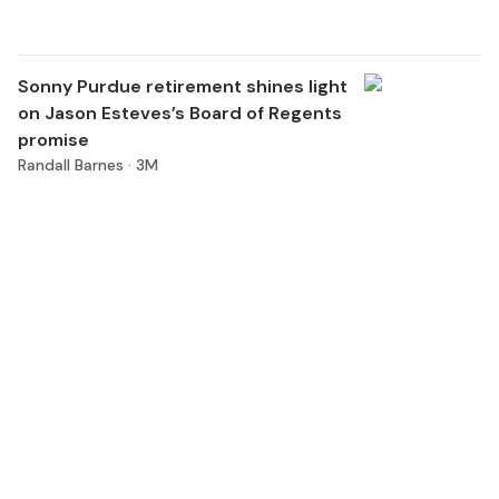
Sonny Purdue retirement shines light
on Jason Esteves’s Board of Regents
promise
Randall Barnes ·
3M