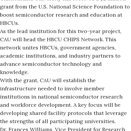
grant from the U.S. National Science Foundation to
boost semiconductor research and education at
HBCUs.
As the lead institution for this two-year project,
CAU will head the HBCU CHIPS Network. This
network unites HBCUs, government agencies,
academic institutions, and industry partners to
advance semiconductor technology and
knowledge.
With the grant,
CAU will establish the
infrastructure needed to involve member
institutions in national semiconductor research
and workforce development. A key focus will be
developing shared facility protocols that leverage
the strengths of all participating universities.
Dr. Frances Williams, Vice President for Research