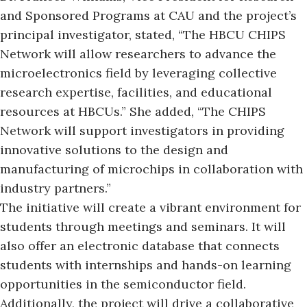
and
Sponsored Programs at CAU
and the project’s
principal investigator, stated, “The HBCU CHIPS
Network will allow researchers to advance the
microelectronics field by leveraging collective
research expertise, facilities, and educational
resources at HBCUs.” She added, “The CHIPS
Network will support investigators in providing
innovative solutions to the design and
manufacturing of microchips in collaboration with
industry partners.”
The initiative will create a vibrant environment for
students through meetings and seminars. It will
also offer an electronic database that connects
students with internships and hands-on learning
opportunities in the semiconductor field.
Additionally, the project will drive a collaborative