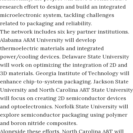
research effort to design and build an integrated
microelectronic system, tackling challenges
related to packaging and reliability.
The network includes six key partner institutions.
Alabama A&M University will develop
thermoelectric materials and integrated
power/cooling devices. Delaware State University
will work on optimizing the integration of 2D and
3D materials. Georgia Institute of Technology will
enhance chip-to-system packaging. Jackson State
University and
North Carolina A&T State University
will focus on creating 2D semiconductor devices
and optoelectronics. Norfolk State University will
explore semiconductor packaging using polymer
and boron nitride composites.
Alongside these efforts, North Carolina A&T will