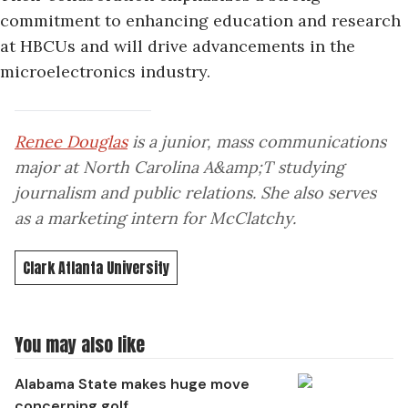
commitment to enhancing education and research
at HBCUs and will drive advancements in the
microelectronics industry.
Renee Douglas
is a junior, mass communications
major at North Carolina A&amp;T studying
journalism and public relations. She also serves
as a marketing intern for McClatchy.
Clark Atlanta University
You may also like
Alabama State makes huge move
concerning golf