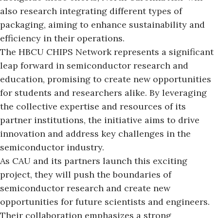
also research integrating different types of
packaging, aiming to enhance sustainability and
efficiency in their operations.
The HBCU CHIPS Network represents a significant
leap forward in semiconductor research and
education, promising to create new opportunities
for students and researchers alike. By leveraging
the collective expertise and resources of its
partner institutions, the initiative aims to drive
innovation and address key challenges in the
semiconductor industry.
As CAU and its partners launch this exciting
project, they will push the boundaries of
semiconductor research and create new
opportunities for future scientists and engineers.
Their collaboration emphasizes a strong