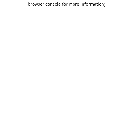
browser console for more information).