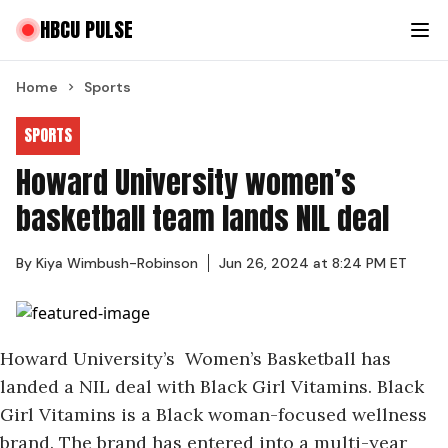
HBCU PULSE
Home
Sports
SPORTS
Howard University women’s
basketball team lands NIL deal
By
Kiya Wimbush-Robinson
Jun 26, 2024 at 8:24 PM ET
Howard University’s Women’s Basketball has
landed a NIL deal with Black Girl Vitamins. Black
Girl Vitamins is a Black woman-focused wellness
brand. The brand has entered into a multi-year