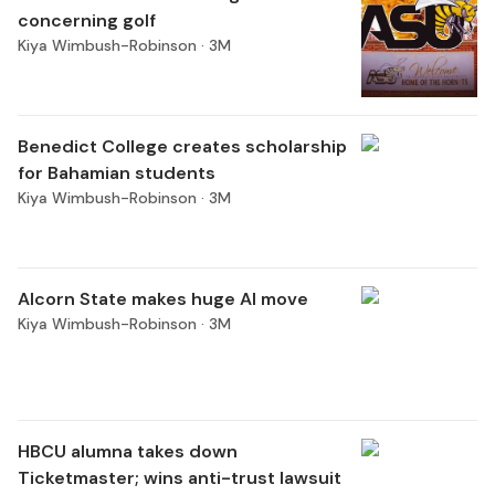
concerning golf
Kiya Wimbush-Robinson ·
3M
Benedict College creates scholarship
for Bahamian students
Kiya Wimbush-Robinson ·
3M
Alcorn State makes huge AI move
Kiya Wimbush-Robinson ·
3M
HBCU alumna takes down
Ticketmaster; wins anti-trust lawsuit