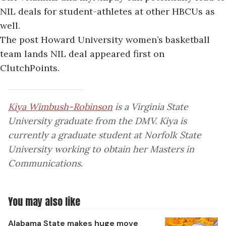
NIL deals for student-athletes at other HBCUs as
well.
The post
Howard University women’s basketball
team lands NIL deal
appeared first on
ClutchPoints
.
Kiya Wimbush-Robinson
is a Virginia State
University graduate from the DMV. Kiya is
currently a graduate student at Norfolk State
University working to obtain her Masters in
Communications.
You may also like
Alabama State makes huge move