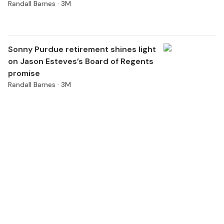
Randall Barnes ·
3M
Sonny Purdue retirement shines light
on Jason Esteves’s Board of Regents
promise
Randall Barnes ·
3M