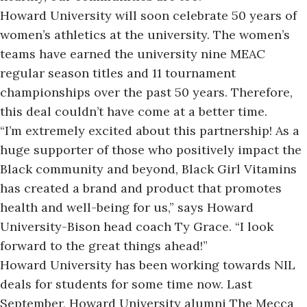
Howard University will soon celebrate 50 years of
women’s athletics at the university. The women’s
teams have earned the university nine
MEAC
regular season
titles and 11 tournament
championships over the past 50 years. Therefore,
this deal couldn’t have come at a better time.
“I’m extremely excited about this partnership! As a
huge supporter of those who positively impact the
Black community and beyond, Black Girl Vitamins
has created a brand and product that promotes
health and well-being for us,” says Howard
University-Bison head coach Ty Grace. “I look
forward to the great things ahead!”
Howard University has been working towards NIL
deals for students for some time now
. Last
September, Howard University alumni The Mecca