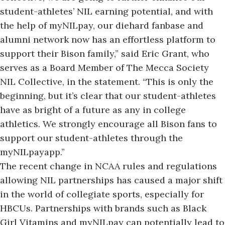
student-athletes’ NIL earning potential, and with
the help of myNILpay, our diehard fanbase and
alumni network now has an effortless platform to
support their Bison family,” said Eric Grant, who
serves as a Board Member of The Mecca Society
NIL Collective, in the statement. “This is only the
beginning, but it’s clear that our student-athletes
have as bright of a future as any in college
athletics. We strongly encourage all Bison fans to
support our student-athletes through the
myNILpayapp.”
The recent change in NCAA rules and regulations
allowing NIL partnerships has caused a major shift
in the world of collegiate sports, especially for
HBCUs. Partnerships with brands such as Black
Girl Vitamins and myNILpay can potentially lead to