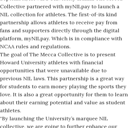
Collective partnered with myNILpay to launch a
NIL collection for athletes. The first-of-its kind
partnership allows athletes to receive pay from
fans and supporters directly through the digital
platform, myNILpay. Which is in compliance with
NCAA rules and regulations.
The goal of The Mecca Collective is to present
Howard University athletes with financial
opportunities that were unavailable due to
previous NIL laws. This partnership is a great way
for students to earn money playing the sports they
love. It is also a great opportunity for them to learn
about their earning potential and value as student
athletes.
“By launching the University’s marquee NIL
collective, we are going to further enhance our