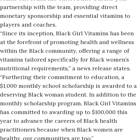
partnership with the team, providing direct
monetary sponsorship and essential vitamins to
players and coaches.
“Since its inception,
Black Girl Vitamins
has been
at the forefront of promoting health and wellness
within the Black community, offering a range of
vitamins tailored specifically for Black women’s
nutritional requirements,” a news release states.
“Furthering their commitment to education, a
$1,000 monthly school scholarship is awarded to a
deserving Black woman student. In addition to the
monthly scholarship program, Black Girl Vitamins
has committed to awarding up to $100,000 this
year to advance the careers of Black health
practitioners because when Black women are
healthy, our communities are too.”