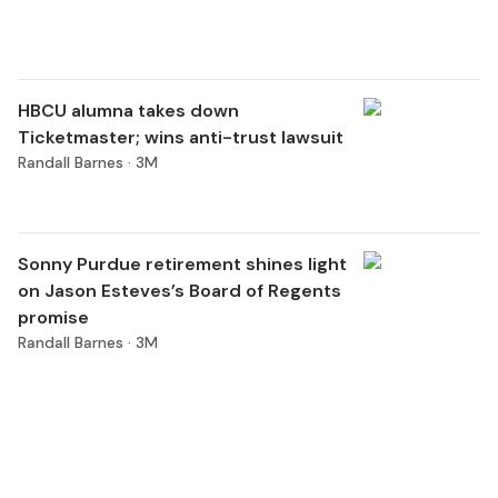
HBCU alumna takes down
Ticketmaster; wins anti-trust lawsuit
Randall Barnes ·
3M
Sonny Purdue retirement shines light
on Jason Esteves’s Board of Regents
promise
Randall Barnes ·
3M