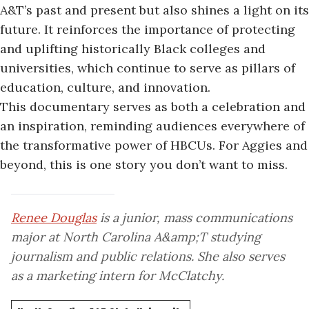
A&T’s past and present but
also shines a light
on its
future. It reinforces the importance of protecting
and uplifting historically Black colleges and
universities, which continue to serve as pillars of
education, culture, and innovation.
This documentary serves as both a celebration and
an inspiration, reminding audiences everywhere of
the transformative power of HBCUs. For Aggies and
beyond, this is one story you don’t want to miss.
Renee Douglas
is a junior, mass communications
major at North Carolina A&amp;T studying
journalism and public relations. She also serves
as a marketing intern for McClatchy.