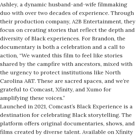
Ashley, a dynamic husband-and-wife filmmaking
duo with over two decades of experience. Through
their production company, A2B Entertainment, they
focus on creating stories that reflect the depth and
diversity of Black experiences. For Brandon, the
documentary is both
a celebration
and a call to
action, “We wanted this film to feel like stories
shared by the campfire with ancestors, mixed with
the urgency to protect institutions like North
Carolina A&T. These are sacred spaces, and we’re
grateful to Comcast, Xfinity, and Xumo for
amplifying these voices.”
Launched in 2021, Comcast’s Black Experience is a
destination for celebrating Black storytelling. The
platform offers original documentaries, shows, and
films created by diverse talent. Available on Xfinity