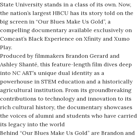
State University stands in a class of its own. Now,
the nation’s largest HBCU has its story told on the
big screen in “Our Blues Make Us Gold”, a
compelling documentary
available exclusively on
Comcast’s Black Experience on Xfinity and Xumo
Play.
Produced by filmmakers Brandon Gerard and
Ashley Shanté, this feature-length film dives deep
into NC A&T’s unique dual identity as a
powerhouse in STEM education and a historically
agricultural institution. From its groundbreaking
contributions to technology and innovation to its
rich cultural history, the documentary showcases
the voices of alumni and students who have carried
its legacy into the world
Behind “Our Blues Make Us Gold” are Brandon and