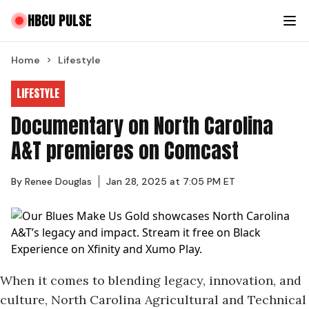
HBCU PULSE
Home
Lifestyle
LIFESTYLE
Documentary on North Carolina
A&T premieres on Comcast
By
Renee Douglas
Jan 28, 2025 at 7:05 PM ET
When it comes to blending legacy, innovation, and
culture, North Carolina Agricultural and Technical