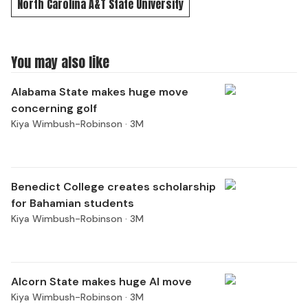
North Carolina A&T State University
You may also like
Alabama State makes huge move
concerning golf
Kiya Wimbush-Robinson ·
3M
Benedict College creates scholarship
for Bahamian students
Kiya Wimbush-Robinson ·
3M
Alcorn State makes huge AI move
Kiya Wimbush-Robinson ·
3M