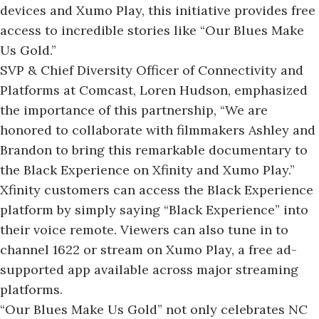
devices and Xumo Play, this initiative provides free
access to incredible stories like “Our Blues Make
Us Gold.”
SVP & Chief Diversity Officer of Connectivity and
Platforms at Comcast, Loren Hudson, emphasized
the importance of this partnership, “We are
honored to collaborate with filmmakers Ashley and
Brandon to bring this remarkable documentary to
the Black Experience on Xfinity and Xumo Play.”
Xfinity customers can access the Black Experience
platform by simply saying “Black Experience” into
their voice remote. Viewers can also tune in to
channel 1622 or stream on Xumo Play, a free ad-
supported app available across major streaming
platforms.
“Our Blues Make Us Gold” not only celebrates NC