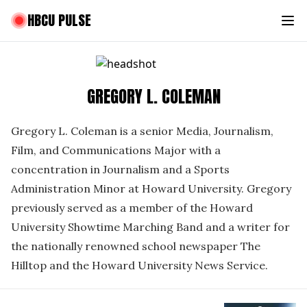
HBCU PULSE
GREGORY L. COLEMAN
Gregory L. Coleman is a senior Media, Journalism,
Film, and Communications Major with a
concentration in Journalism and a Sports
Administration Minor at Howard University. Gregory
previously served as a member of the Howard
University Showtime Marching Band and a writer for
the nationally renowned school newspaper The
Hilltop and the Howard University News Service.