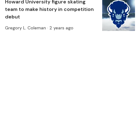
Howard University figure skating
team to make history in competition
debut
Gregory L. Coleman ·
2 years ago